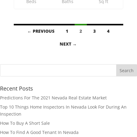
Beds
Baths
Sq ft
Listings
← PREVIOUS
1
2
3
4
navigation
NEXT →
Recent Posts
Predictions For The 2021 Nevada Real Estate Market
Top 10 Things Home Inspectors In Nevada Look For During An
Inspection
How To Buy A Short Sale
How To Find A Good Tenant In Nevada