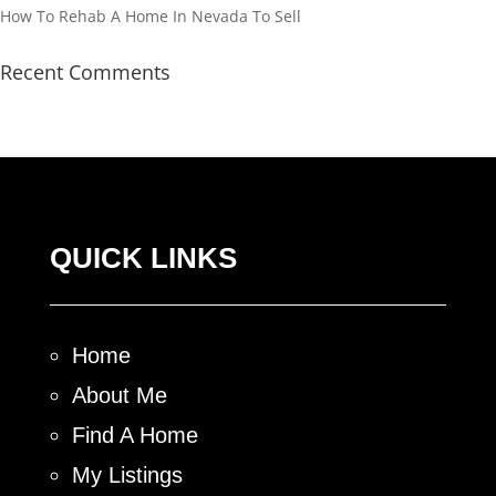
How To Rehab A Home In Nevada To Sell
Recent Comments
QUICK LINKS
Home
About Me
Find A Home
My Listings