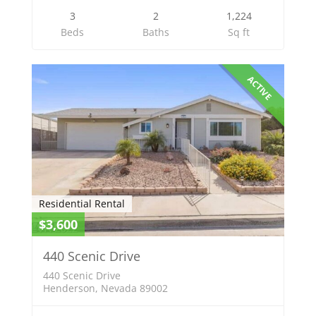
3
2
1,224
Beds
Baths
Sq ft
ACTIVE
Residential Rental
$3,600
440 Scenic Drive
440 Scenic Drive
Henderson, Nevada 89002