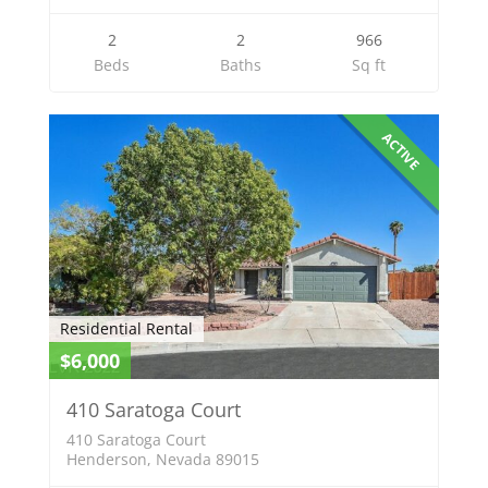
2
2
966
Beds
Baths
Sq ft
ACTIVE
Residential Rental
$6,000
410 Saratoga Court
410 Saratoga Court
Henderson, Nevada 89015