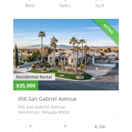
Beds
Baths
Sq ft
ACTIVE
Residential Rental
$35,000
956 San Gabriel Avenue
956 San Gabriel Avenue
Henderson, Nevada 89002
7
7
8,166