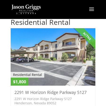
Residential Rental
ACTIVE
Residential Rental
$1,800
2291 W Horizon Ridge Parkway 5127
2291 W Horizon Ridge Parkway 5127
Henderson, Nevada 89052