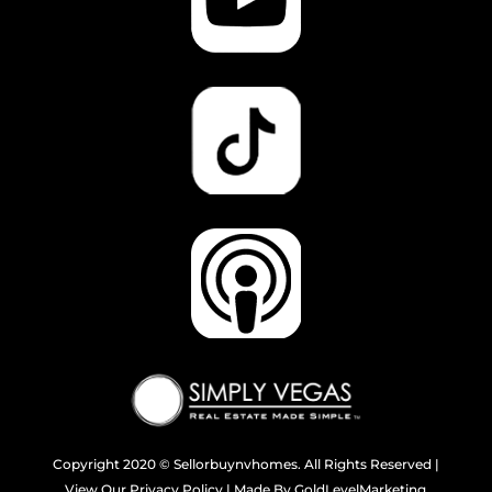
Copyright 2020
© Sellorbuynvhomes. All Rights Reserved |
View Our
Privacy Policy
| Made By
GoldLevelMarketing