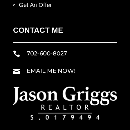
Get An Offer
CONTACT ME
702-600-8027

EMAIL ME NOW!
