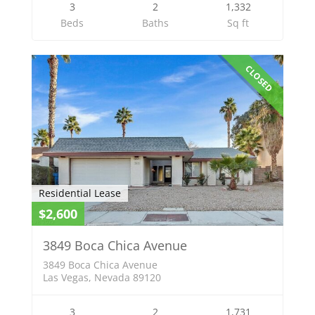
3
2
1,332
Beds
Baths
Sq ft
CLOSED
Residential Lease
$2,600
3849 Boca Chica Avenue
3849 Boca Chica Avenue
Las Vegas, Nevada 89120
3
2
1,731