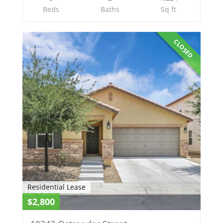
Beds
Baths
Sq ft
CLOSED
Residential Lease
$2,800