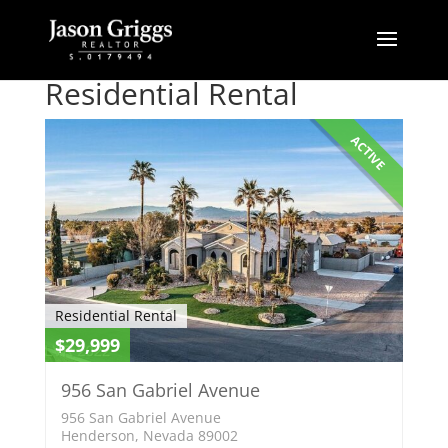
Residential Rental
ACTIVE
Residential Rental
$29,999
956 San Gabriel Avenue
956 San Gabriel Avenue
Henderson, Nevada 89002